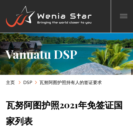
Vanuatu DSP
主页
DSP
瓦努阿图护照持有人的签证要求
瓦努阿图护照2021年免签证国
家列表