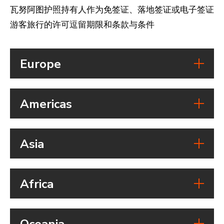
瓦努阿图护照持有人作为免签证、落地签证或电子签证
游客旅行的许可逗留期限和条款与条件
Europe
Country
Americas
Austria
Visa free access:
Country
Visa on arrival:
Asia
eVisa:
Belize
Visa free access:
Duration of stay:
Country
Visa on arrival:
Vanuatu passport holders can
Africa
eVisa:
stay for 90 days of a total 180
Cambodia
Visa free access:
Duration of stay:
Country
days in the Schengen Area
Visa on arrival:
Vanuatu passport holders are
Oceania