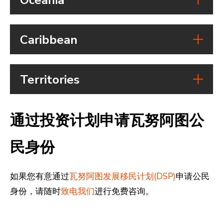
eVisa:
allowed to stay for 1 month
Belgium
Benin
Visa free access:
Visa free access:
Duration of stay:
Country
Visa on arrival:
Visa on arrival:
Vanuatu passport holders are
Bolivia
Visa free access:
Caribbean
eVisa:
eVisa:
allowed to stay for 30 days
Fiji
Visa free access:
Visa on arrival:
Duration of stay:
Duration of stay:
Country
Visa on arrival:
eVisa:
eVisa can be applied for and
Vanuatu passport holders can
India
Visa free access:
Territories
eVisa:
Duration of stay:
allows the traveller a stay of up
stay for 90 days of a total 180
Antigua
Visa on arrival:
Visa free access:
Duration of stay:
Vanuatu passport holders can stay
Country
to 30 days from the date of
days in the Schengen Area
and
eVisa:
Visa on arrival:
Vanuatu citizens can spend 4
for 90 days
Barbuda
通过投资计划申请瓦努阿图公
entry. Vaccination certificate
Duration of stay:
eVisa:
months in Fiji
Czech
Hong Kong
Visa free access:
required
Visa free access:
arrival only at designated airports
Duration of stay:
Costa Rica
Visa free access:
Republic
(SAR China)
民身份
Visa on arrival:
Visa on arrival:
and ports
Vanuatan citizens can stay for up
Kiribati
Visa free access:
Visa on arrival:
Botswana
eVisa:
Visa free access:
eVisa:
to 30 days.
Visa on arrival:
eVisa:
Duration of stay:
Visa on arrival:
Duration of stay:
如果您有意通过
瓦努阿图发展移民计划(DSP)
申请公民
Iran
Visa free access:
eVisa:
Duration of stay:
Vanuatu passport holders are
eVisa:
Vanuatu passport holders can
身份，请随时
致电我们
进行免费咨询。
Bahamas
Visa on arrival:
Visa free access:
Duration of stay:
Vanuatu passport holders can stay
permitted to stay for 90 days
Duration of stay:
stay for 90 days of a total 180
eVisa:
Visa on arrival:
4 months within one calendar year
for 30 days
Vanuatu passport holders have
days in the Schengen Area