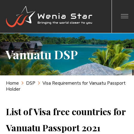
Vanuatu DSP
Home
DSP
Visa Requirements for Vanuatu Passport
Holder
List of Visa free countries for
Vanuatu Passport 2021