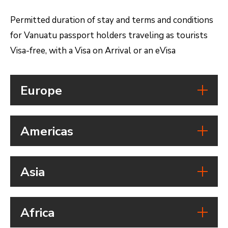
Permitted duration of stay and terms and conditions
for Vanuatu passport holders traveling as tourists
Visa-free, with a Visa on Arrival or an eVisa
Europe
Country
Americas
Austria
Visa free access:
Country
Visa on arrival:
Asia
eVisa:
Belize
Visa free access:
Duration of stay:
Country
Visa on arrival:
Vanuatu passport holders can
Africa
eVisa:
stay for 90 days of a total 180
Cambodia
Visa free access: